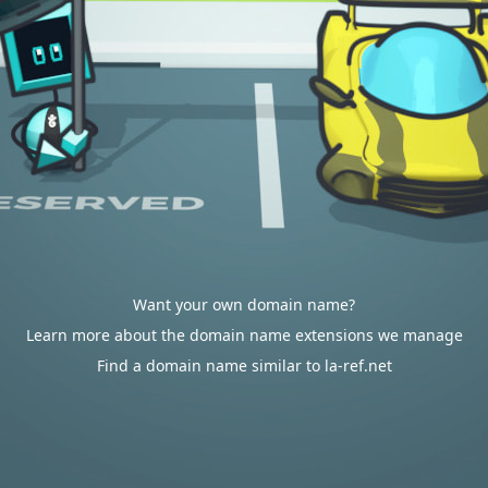
Want your own domain name?
Learn more about the domain name extensions we manage
Find a domain name similar to la-ref.net