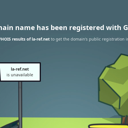
main name has been registered with G
HOIS results of la-ref.net
to get the domain’s public registration 
la-ref.net
is unavailable