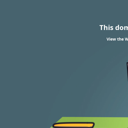
This do
View the W