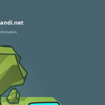
andi.net
information.